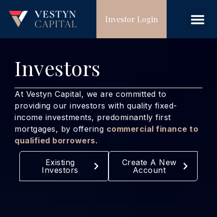
Investor Login
Investors
At Vestyn Capital, we are committed to
providing our investors with quality fixed-
income investments, predominantly first
mortgages, by offering
commercial finance to
qualified borrowers
.
Existing
Create A New
Investors
Account