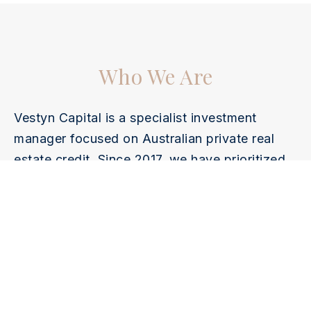
Who We Are
Vestyn Capital is a specialist investment
manager focused on Australian private real
estate credit. Since 2017, we have prioritized
capital preservation, stable income, and
transparent management. Through rigorous
due diligence, conservative LVR, and
disciplined risk controls, we deliver secure,
consistent, and cycle-resilient credit
investments.