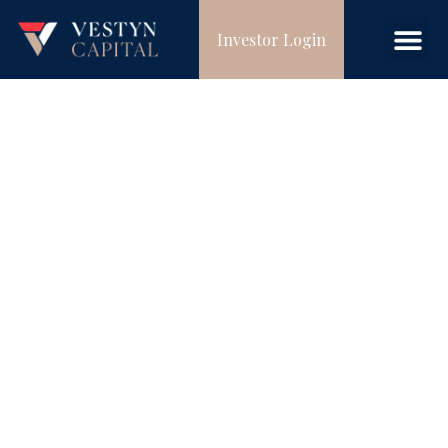
Investor Login