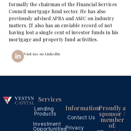
formally the chairman of the Financial Services
Council mortgage fund sector. He has also
previously advised APRA and ASIC on industry
matters. JT also has an enviable record of not
having lost a single cent of investor funds in his
mortgage and property fund activities.
Visit me on LinkedIn
Services
Information
Proudly a
Lending
sponsor /
Products
Contact Us
member
Investment
of:
Privacy
Opportunities