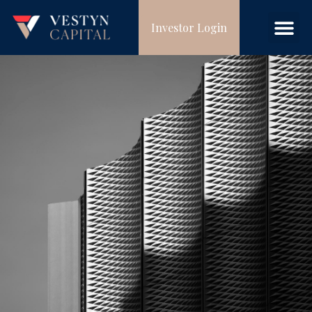
Investor Login