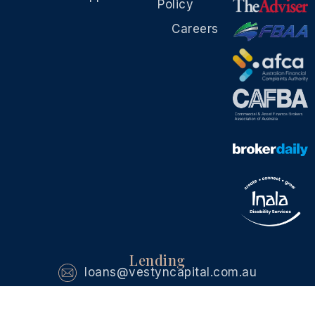
Policy
Careers
Lending
loans@vestyncapital.com.au
Investment