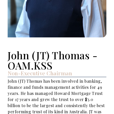
John (JT) Thomas -
OAM.KSS
Non-Executive Chairman
John (JT) Thomas has been involved in banking,
finance and funds management activities for 49
years. He has managed Howard Mortgage Trust
for 17 years and grew the trust to over $3.0
billion to be the largest and consistently the best
performing trust of its kind in Australia. JT was